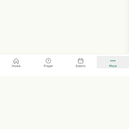
Home
Prayer
Events
More