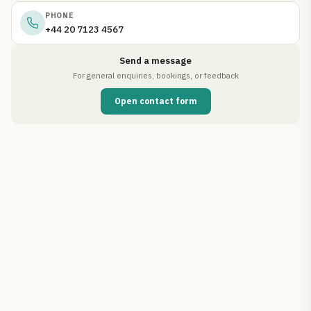
PHONE
+44 20 7123 4567
Send a message
For general enquiries, bookings, or feedback
Open contact form