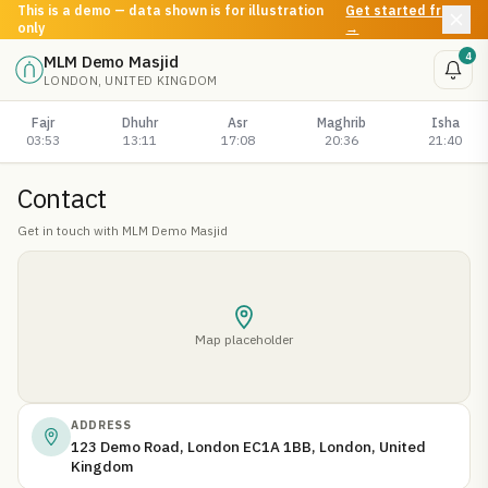
This is a demo — data shown is for illustration
Get started free
only
→
4
MLM Demo Masjid
LONDON, UNITED KINGDOM
Fajr
Dhuhr
Asr
Maghrib
Isha
03:53
13:11
17:08
20:36
21:40
Contact
Get in touch with
MLM Demo Masjid
Map placeholder
ADDRESS
123 Demo Road, London EC1A 1BB, London, United
Kingdom